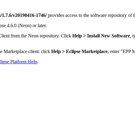
ps/1.7.6/v20190416-1746/
provides access to the software repository of 
se 4.6.0 (Neon) or later.
Client from the Neon repository. Click
Help > Install New Software
, 
e Marketplace client: click
Help > Eclipse Marketplace
, enter "EPP M
lipse Platform Help
.