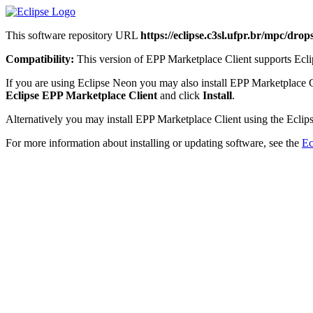
This software repository URL
https://eclipse.c3sl.ufpr.br/mpc/dro
Compatibility:
This version of EPP Marketplace Client supports Eclip
If you are using Eclipse Neon you may also install EPP Marketplace 
Eclipse EPP Marketplace Client
and click
Install
.
Alternatively you may install EPP Marketplace Client using the Eclips
For more information about installing or updating software, see the
Ec