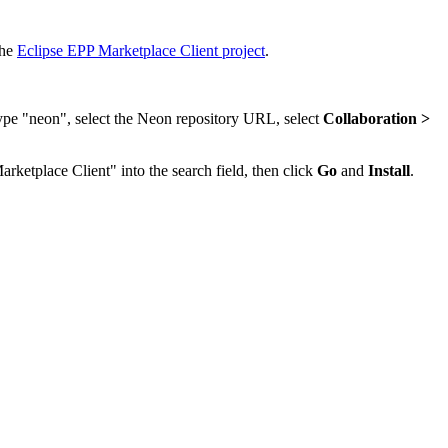
the
Eclipse EPP Marketplace Client project
.
type "neon", select the Neon repository URL, select
Collaboration >
arketplace Client" into the search field, then click
Go
and
Install
.