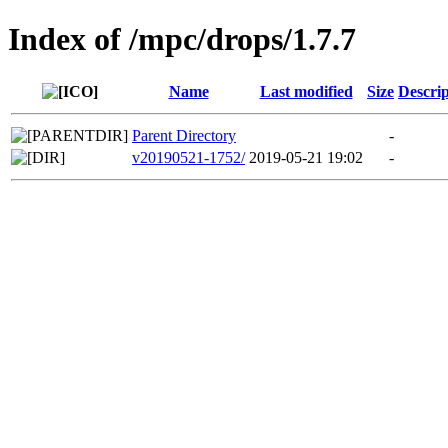
Index of /mpc/drops/1.7.7
Name
Last modified
Size
Descrip
Parent Directory
-
v20190521-1752/
2019-05-21 19:02
-