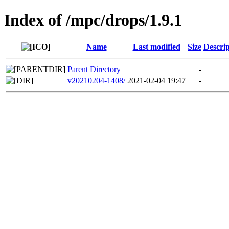
Index of /mpc/drops/1.9.1
Name
Last modified
Size
Descrip
Parent Directory
-
v20210204-1408/
2021-02-04 19:47
-