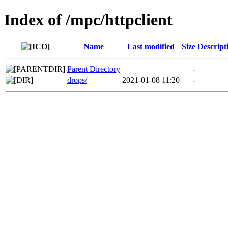
Index of /mpc/httpclient
Name
Last modified
Size
Descript
Parent Directory
-
drops/
2021-01-08 11:20
-