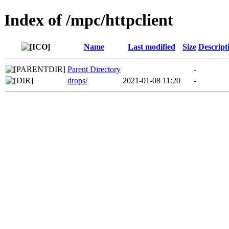
Index of /mpc/httpclient
Name
Last modified
Size
Descript
Parent Directory
-
drops/
2021-01-08 11:20
-