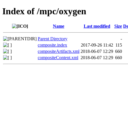
Index of /mpc/oxygen
Name
Last modified
Size
De
Parent Directory
-
composite.index
2017-09-26 11:42
115
compositeArtifacts.xml
2018-06-07 12:29
660
compositeContent.xml
2018-06-07 12:29
660