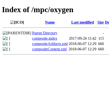
Index of /mpc/oxygen
Name
Last modified
Size
De
Parent Directory
-
composite.index
2017-09-26 11:42
115
compositeArtifacts.xml
2018-06-07 12:29
660
compositeContent.xml
2018-06-07 12:29
660