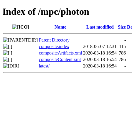
Index of /mpc/photon
Name
Last modified
Size
De
Parent Directory
-
composite.index
2018-06-07 12:31
115
compositeArtifacts.xml
2020-03-18 16:54
786
compositeContent.xml
2020-03-18 16:54
786
latest/
2020-03-18 16:54
-