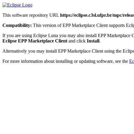
This software repository URL
https://eclipse.c3sl.ufpr.br/mpc/releas
Compatibility:
This version of EPP Marketplace Client supports Eclip
If you are using Eclipse Luna you may also install EPP Marketplace C
Eclipse EPP Marketplace Client
and click
Install
.
Alternatively you may install EPP Marketplace Client using the Eclips
For more information about installing or updating software, see the
Ec