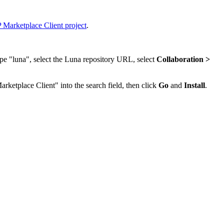
 Marketplace Client project
.
ype "luna", select the Luna repository URL, select
Collaboration >
arketplace Client" into the search field, then click
Go
and
Install
.