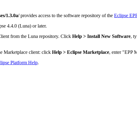
es/1.3.0a/
provides access to the software repository of the
Eclipse EPP
se 4.4.0 (Luna) or later.
lient from the Luna repository. Click
Help > Install New Software
, t
e Marketplace client: click
Help > Eclipse Marketplace
, enter "EPP M
lipse Platform Help
.