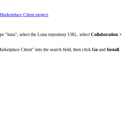
Marketplace Client project
.
ype "luna", select the Luna repository URL, select
Collaboration >
arketplace Client" into the search field, then click
Go
and
Install
.