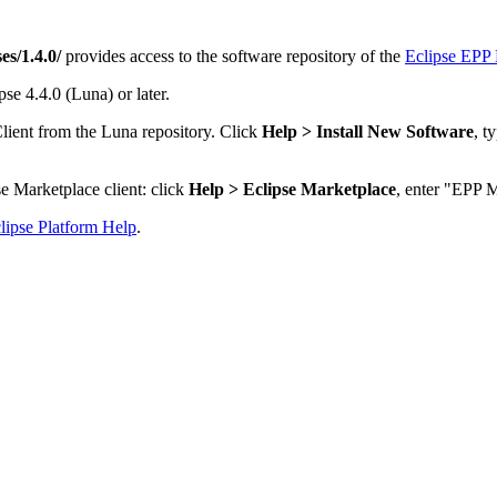
es/1.4.0/
provides access to the software repository of the
Eclipse EPP 
se 4.4.0 (Luna) or later.
lient from the Luna repository. Click
Help > Install New Software
, t
e Marketplace client: click
Help > Eclipse Marketplace
, enter "EPP M
lipse Platform Help
.