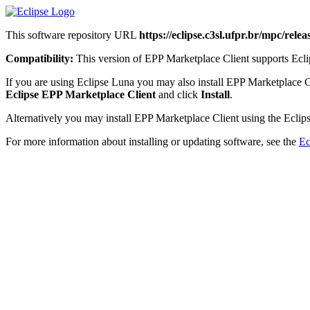
This software repository URL
https://eclipse.c3sl.ufpr.br/mpc/releas
Compatibility:
This version of EPP Marketplace Client supports Eclip
If you are using Eclipse Luna you may also install EPP Marketplace C
Eclipse EPP Marketplace Client
and click
Install
.
Alternatively you may install EPP Marketplace Client using the Eclips
For more information about installing or updating software, see the
Ec