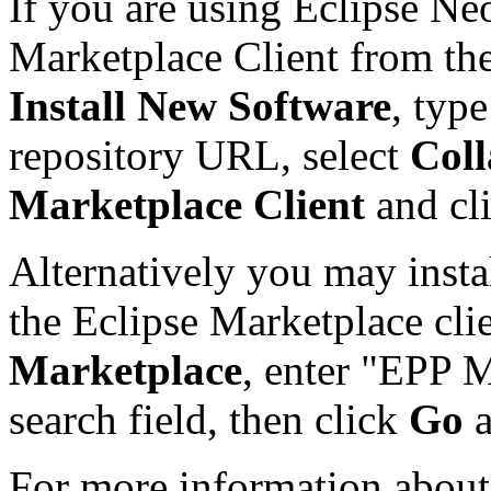
If you are using Eclipse Ne
Marketplace Client from th
Install New Software
, typ
repository URL, select
Coll
Marketplace Client
and cl
Alternatively you may insta
the Eclipse Marketplace cli
Marketplace
, enter "EPP M
search field, then click
Go
For more information about 