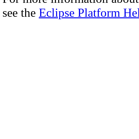
see the
Eclipse Platform He