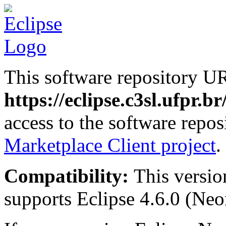
This software repository U
https://eclipse.c3sl.ufpr.b
access to the software repos
Marketplace Client project
.
Compatibility:
This versio
supports Eclipse 4.6.0 (Neon