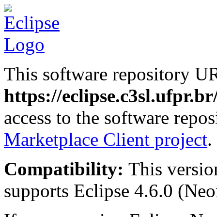
This software repository U
https://eclipse.c3sl.ufpr.b
access to the software repos
Marketplace Client project
.
Compatibility:
This versio
supports Eclipse 4.6.0 (Neon