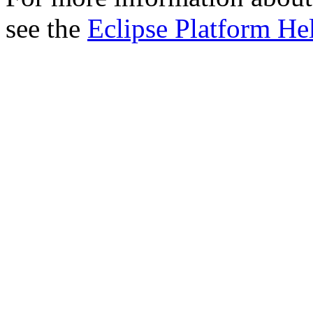
see the
Eclipse Platform He