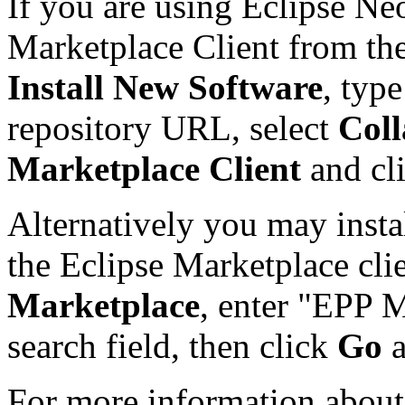
If you are using Eclipse Ne
Marketplace Client from th
Install New Software
, typ
repository URL, select
Coll
Marketplace Client
and cl
Alternatively you may insta
the Eclipse Marketplace cli
Marketplace
, enter "EPP M
search field, then click
Go
For more information about 