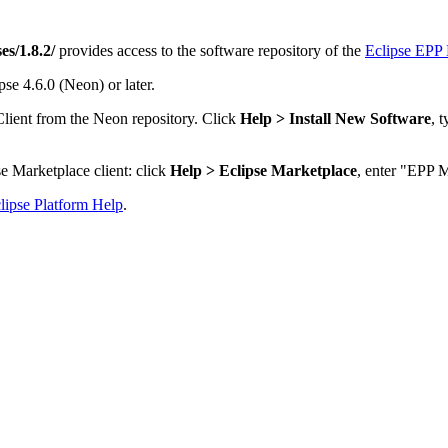
es/1.8.2/
provides access to the software repository of the
Eclipse EPP 
se 4.6.0 (Neon) or later.
Client from the Neon repository. Click
Help > Install New Software
, 
e Marketplace client: click
Help > Eclipse Marketplace
, enter "EPP M
lipse Platform Help
.