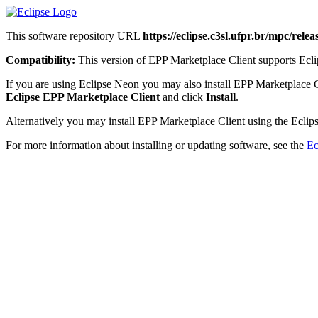
This software repository URL
https://eclipse.c3sl.ufpr.br/mpc/releas
Compatibility:
This version of EPP Marketplace Client supports Eclip
If you are using Eclipse Neon you may also install EPP Marketplace 
Eclipse EPP Marketplace Client
and click
Install
.
Alternatively you may install EPP Marketplace Client using the Eclips
For more information about installing or updating software, see the
Ec