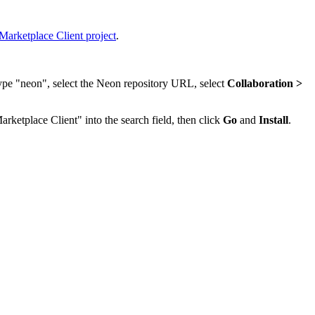
Marketplace Client project
.
type "neon", select the Neon repository URL, select
Collaboration >
arketplace Client" into the search field, then click
Go
and
Install
.