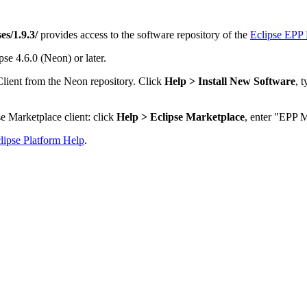
es/1.9.3/
provides access to the software repository of the
Eclipse EPP 
se 4.6.0 (Neon) or later.
Client from the Neon repository. Click
Help > Install New Software
, 
e Marketplace client: click
Help > Eclipse Marketplace
, enter "EPP M
lipse Platform Help
.