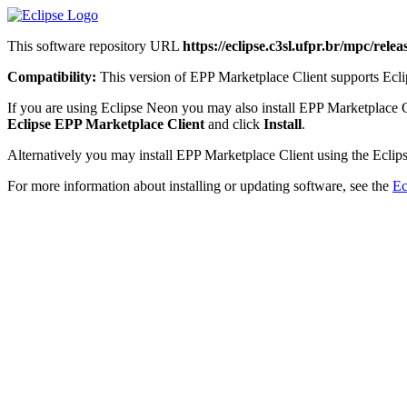
This software repository URL
https://eclipse.c3sl.ufpr.br/mpc/releas
Compatibility:
This version of EPP Marketplace Client supports Eclip
If you are using Eclipse Neon you may also install EPP Marketplace 
Eclipse EPP Marketplace Client
and click
Install
.
Alternatively you may install EPP Marketplace Client using the Eclips
For more information about installing or updating software, see the
Ec