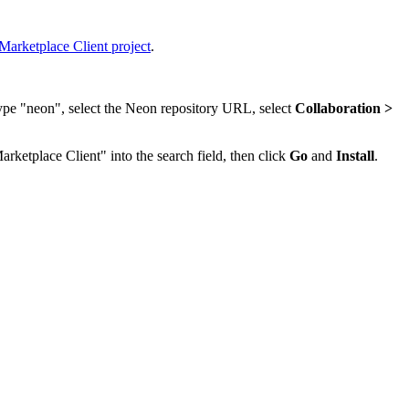
Marketplace Client project
.
type "neon", select the Neon repository URL, select
Collaboration >
arketplace Client" into the search field, then click
Go
and
Install
.