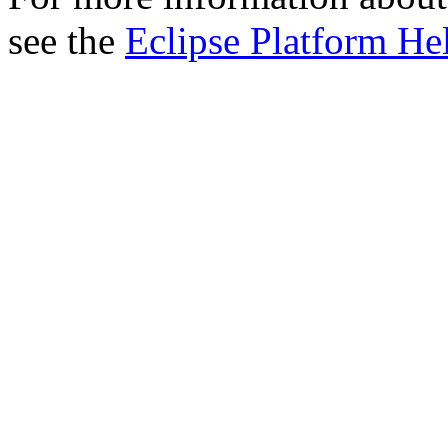
see the
Eclipse Platform He