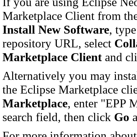
If you are using Eclipse Ne
Marketplace Client from th
Install New Software
, typ
repository URL, select
Coll
Marketplace Client
and cl
Alternatively you may insta
the Eclipse Marketplace cli
Marketplace
, enter "EPP M
search field, then click
Go
For more information about 