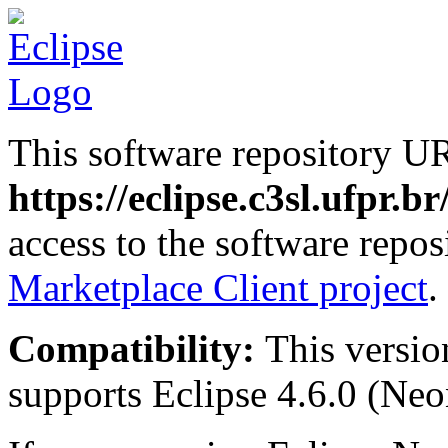
This software repository U
https://eclipse.c3sl.ufpr.b
access to the software repos
Marketplace Client project
.
Compatibility:
This versio
supports Eclipse 4.6.0 (Neon