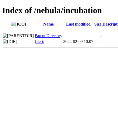
Index of /nebula/incubation
Name
Last modified
Size
Descript
Parent Directory
-
latest/
2024-02-09 10:07
-