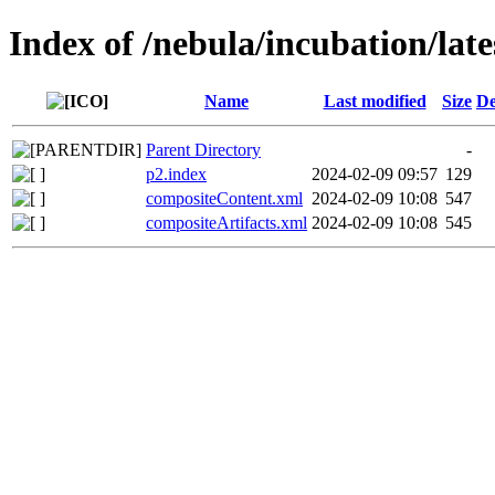
Index of /nebula/incubation/late
Name
Last modified
Size
De
Parent Directory
-
p2.index
2024-02-09 09:57
129
compositeContent.xml
2024-02-09 10:08
547
compositeArtifacts.xml
2024-02-09 10:08
545