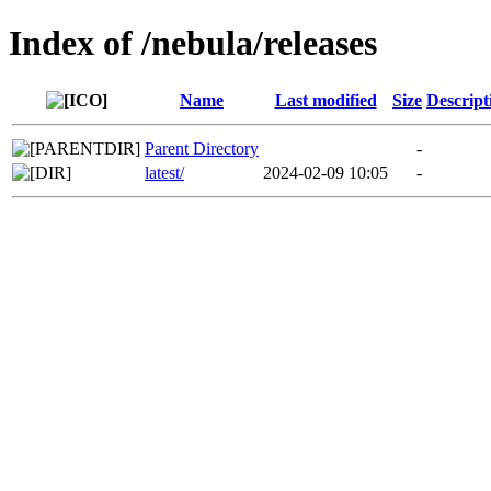
Index of /nebula/releases
Name
Last modified
Size
Descript
Parent Directory
-
latest/
2024-02-09 10:05
-