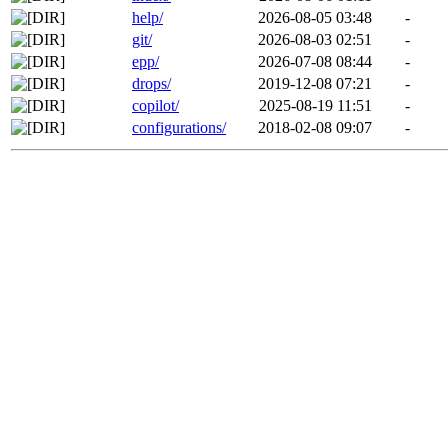
help/
2026-08-05 03:48
-
git/
2026-08-03 02:51
-
epp/
2026-07-08 08:44
-
drops/
2019-12-08 07:21
-
copilot/
2025-08-19 11:51
-
configurations/
2018-02-08 09:07
-