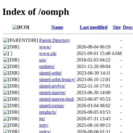
Index of /oomph
Name
Last modified
Size
Desc
Parent Directory
-
www/
2026-08-04 06:19
-
www.zip
2021-09-01 15:48
4.6M
uss/
2018-02-03 04:22
-
updates/
2021-12-26 09:04
-
simrel-orbit/
2023-06-30 14:11
-
simrel-orbit-legacy/
2023-06-10 12:01
-
simrel-mylyn/
2022-11-16 17:01
-
simrel-maven/
2023-06-30 14:00
-
simrel-maven-bnd/
2023-06-07 05:53
-
simrel-extras/
2026-03-04 08:02
-
products/
2026-08-05 03:53
-
jre/
2026-07-31 13:43
-
jetty/
2025-08-16 09:13
-
index/
2026-08-06 01:11
-