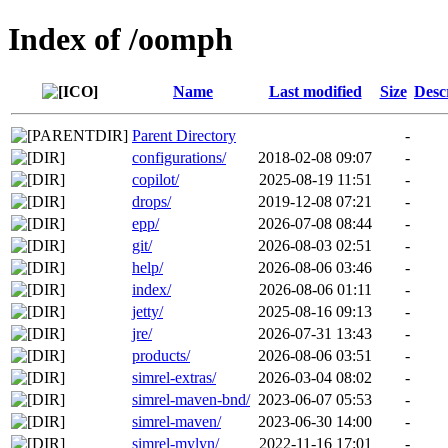
Index of /oomph
Name
Last modified
Size
Desc
Parent Directory
-
configurations/
2018-02-08 09:07
-
copilot/
2025-08-19 11:51
-
drops/
2019-12-08 07:21
-
epp/
2026-07-08 08:44
-
git/
2026-08-03 02:51
-
help/
2026-08-06 03:46
-
index/
2026-08-06 01:11
-
jetty/
2025-08-16 09:13
-
jre/
2026-07-31 13:43
-
products/
2026-08-06 03:51
-
simrel-extras/
2026-03-04 08:02
-
simrel-maven-bnd/
2023-06-07 05:53
-
simrel-maven/
2023-06-30 14:00
-
simrel-mylyn/
2022-11-16 17:01
-