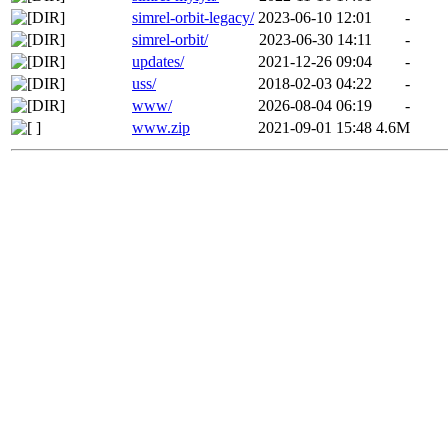
simrel-orbit-legacy/
2023-06-10 12:01
-
simrel-orbit/
2023-06-30 14:11
-
updates/
2021-12-26 09:04
-
uss/
2018-02-03 04:22
-
www/
2026-08-04 06:19
-
www.zip
2021-09-01 15:48
4.6M