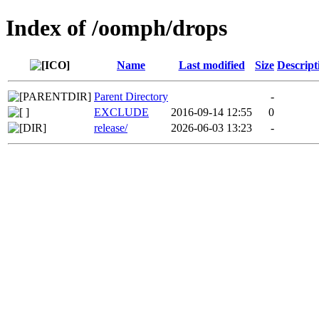
Index of /oomph/drops
Name
Last modified
Size
Descript
Parent Directory
-
EXCLUDE
2016-09-14 12:55
0
release/
2026-06-03 13:23
-