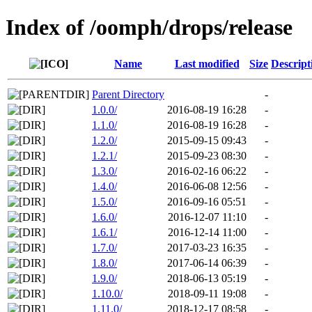
Index of /oomph/drops/release
Name
Last modified
Size
Descript
Parent Directory
-
1.0.0/
2016-08-19 16:28
-
1.1.0/
2016-08-19 16:28
-
1.2.0/
2015-09-15 09:43
-
1.2.1/
2015-09-23 08:30
-
1.3.0/
2016-02-16 06:22
-
1.4.0/
2016-06-08 12:56
-
1.5.0/
2016-09-16 05:51
-
1.6.0/
2016-12-07 11:10
-
1.6.1/
2016-12-14 11:00
-
1.7.0/
2017-03-23 16:35
-
1.8.0/
2017-06-14 06:39
-
1.9.0/
2018-06-13 05:19
-
1.10.0/
2018-09-11 19:08
-
1.11.0/
2018-12-17 08:58
-