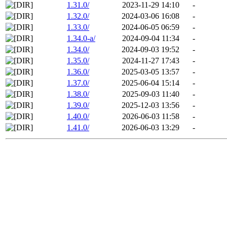
1.31.0/
2023-11-29 14:10
-
1.32.0/
2024-03-06 16:08
-
1.33.0/
2024-06-05 06:59
-
1.34.0-a/
2024-09-04 11:34
-
1.34.0/
2024-09-03 19:52
-
1.35.0/
2024-11-27 17:43
-
1.36.0/
2025-03-05 13:57
-
1.37.0/
2025-06-04 15:14
-
1.38.0/
2025-09-03 11:40
-
1.39.0/
2025-12-03 13:56
-
1.40.0/
2026-06-03 11:58
-
1.41.0/
2026-06-03 13:29
-