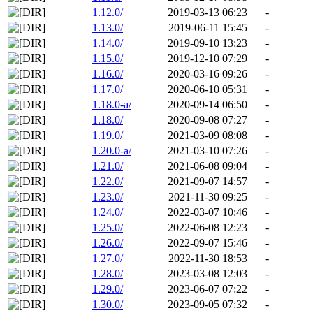
1.12.0/
2019-03-13 06:23
-
1.13.0/
2019-06-11 15:45
-
1.14.0/
2019-09-10 13:23
-
1.15.0/
2019-12-10 07:29
-
1.16.0/
2020-03-16 09:26
-
1.17.0/
2020-06-10 05:31
-
1.18.0-a/
2020-09-14 06:50
-
1.18.0/
2020-09-08 07:27
-
1.19.0/
2021-03-09 08:08
-
1.20.0-a/
2021-03-10 07:26
-
1.21.0/
2021-06-08 09:04
-
1.22.0/
2021-09-07 14:57
-
1.23.0/
2021-11-30 09:25
-
1.24.0/
2022-03-07 10:46
-
1.25.0/
2022-06-08 12:23
-
1.26.0/
2022-09-07 15:46
-
1.27.0/
2022-11-30 18:53
-
1.28.0/
2023-03-08 12:03
-
1.29.0/
2023-06-07 07:22
-
1.30.0/
2023-09-05 07:32
-