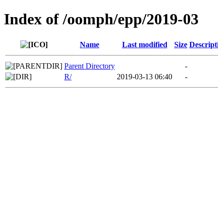
Index of /oomph/epp/2019-03
Name
Last modified
Size
Descript
Parent Directory
-
R/
2019-03-13 06:40
-