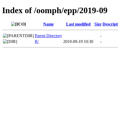
Index of /oomph/epp/2019-09
Name
Last modified
Size
Descript
Parent Directory
-
R/
2019-09-19 10:30
-