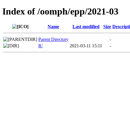
Index of /oomph/epp/2021-03
Name
Last modified
Size
Descript
Parent Directory
-
R/
2021-03-11 15:11
-