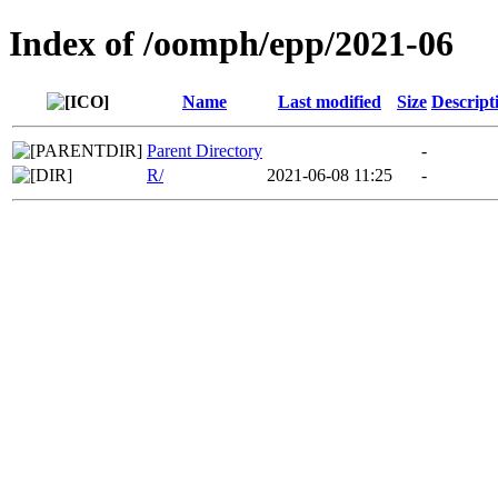
Index of /oomph/epp/2021-06
Name
Last modified
Size
Descript
Parent Directory
-
R/
2021-06-08 11:25
-