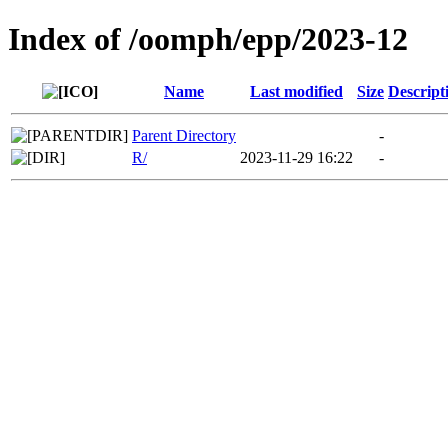
Index of /oomph/epp/2023-12
Name
Last modified
Size
Descript
Parent Directory
-
R/
2023-11-29 16:22
-