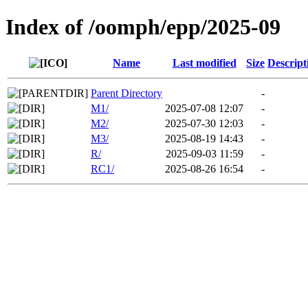
Index of /oomph/epp/2025-09
Name
Last modified
Size
Descript
Parent Directory
-
M1/
2025-07-08 12:07
-
M2/
2025-07-30 12:03
-
M3/
2025-08-19 14:43
-
R/
2025-09-03 11:59
-
RC1/
2025-08-26 16:54
-