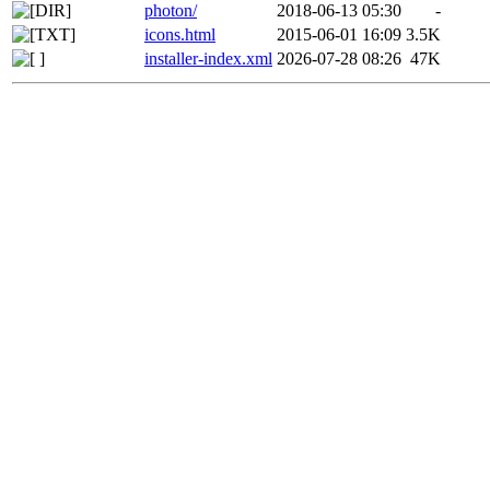
photon/
2018-06-13 05:30
-
icons.html
2015-06-01 16:09
3.5K
installer-index.xml
2026-07-28 08:26
47K