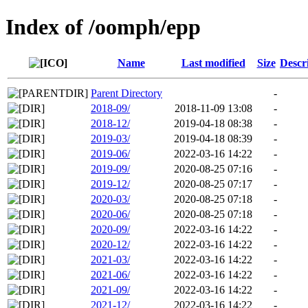
Index of /oomph/epp
Name
Last modified
Size
Descr
Parent Directory
-
2018-09/
2018-11-09 13:08
-
2018-12/
2019-04-18 08:38
-
2019-03/
2019-04-18 08:39
-
2019-06/
2022-03-16 14:22
-
2019-09/
2020-08-25 07:16
-
2019-12/
2020-08-25 07:17
-
2020-03/
2020-08-25 07:18
-
2020-06/
2020-08-25 07:18
-
2020-09/
2022-03-16 14:22
-
2020-12/
2022-03-16 14:22
-
2021-03/
2022-03-16 14:22
-
2021-06/
2022-03-16 14:22
-
2021-09/
2022-03-16 14:22
-
2021-12/
2022-03-16 14:22
-