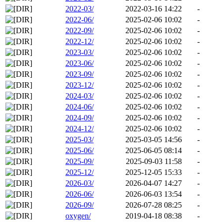
2022-03/
2022-03-16 14:22
-
2022-06/
2025-02-06 10:02
-
2022-09/
2025-02-06 10:02
-
2022-12/
2025-02-06 10:02
-
2023-03/
2025-02-06 10:02
-
2023-06/
2025-02-06 10:02
-
2023-09/
2025-02-06 10:02
-
2023-12/
2025-02-06 10:02
-
2024-03/
2025-02-06 10:02
-
2024-06/
2025-02-06 10:02
-
2024-09/
2025-02-06 10:02
-
2024-12/
2025-02-06 10:02
-
2025-03/
2025-03-05 14:56
-
2025-06/
2025-06-05 08:14
-
2025-09/
2025-09-03 11:58
-
2025-12/
2025-12-05 15:33
-
2026-03/
2026-04-07 14:27
-
2026-06/
2026-06-03 13:54
-
2026-09/
2026-07-28 08:25
-
oxygen/
2019-04-18 08:38
-