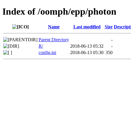
Index of /oomph/epp/photon
Name
Last modified
Size
Descript
Parent Directory
-
R/
2018-06-13 05:32
-
config.ini
2018-06-13 05:30
350