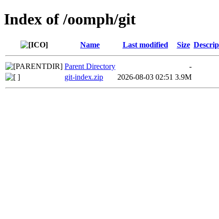
Index of /oomph/git
Name
Last modified
Size
Descrip
Parent Directory
-
git-index.zip
2026-08-03 02:51
3.9M