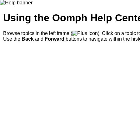
Using the Oomph Help Cent
Browse topics in the left frame
(
)
. Click on a topic 
Use the
Back
and
Forward
buttons to navigate within the hist