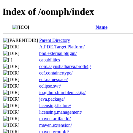
Index of /oomph/index
Name
Parent Directory
A.PDE.Target.Platform/
bnd.external.plugin/
capabilities
com.aayushatharva.brotli4j/
ecf.containertype/
ecf.namespace/
eclipse.swt/
io.github.humbleui.skija/
java.package/
licensing.feature/
licensing.management/
maven.artifactId/
maven.extension/
maven.groupId/