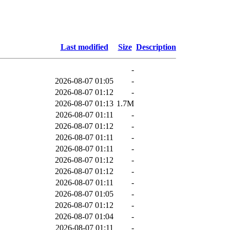
Last modified
Size
Description
-
2026-08-07 01:05
-
2026-08-07 01:12
-
2026-08-07 01:13
1.7M
2026-08-07 01:11
-
2026-08-07 01:12
-
2026-08-07 01:11
-
2026-08-07 01:11
-
2026-08-07 01:12
-
2026-08-07 01:12
-
2026-08-07 01:11
-
2026-08-07 01:05
-
2026-08-07 01:12
-
2026-08-07 01:04
-
2026-08-07 01:11
-