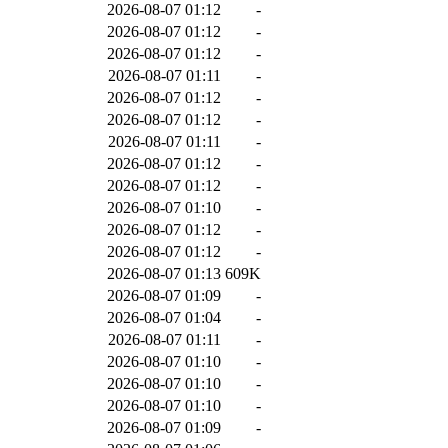
2026-08-07 01:12
-
2026-08-07 01:12
-
2026-08-07 01:12
-
2026-08-07 01:11
-
2026-08-07 01:12
-
2026-08-07 01:12
-
2026-08-07 01:11
-
2026-08-07 01:12
-
2026-08-07 01:12
-
2026-08-07 01:10
-
2026-08-07 01:12
-
2026-08-07 01:12
-
2026-08-07 01:13
609K
2026-08-07 01:09
-
2026-08-07 01:04
-
2026-08-07 01:11
-
2026-08-07 01:10
-
2026-08-07 01:10
-
2026-08-07 01:10
-
2026-08-07 01:09
-