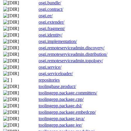
osgi.bundle/
osgi.contract/
osgi.ee/
osgi.extender/
osgi.fragment/
osgi.identity/
osgi.implementation/
osgi.remoteserviceadmin.discovery/
osgi.remoteserviceadmin.distribution/
osgi.remoteserviceadmin.topology/
osgi.service/
osgi.serviceloader/
repositories
toolingbase.product/
toolingepp.package.committers/
toolingepp.package.cpp/
toolingepp.package.dsl/
toolingepp.package.embedcpp/
toolingepp.package.java/
toolingepp.package.jee/