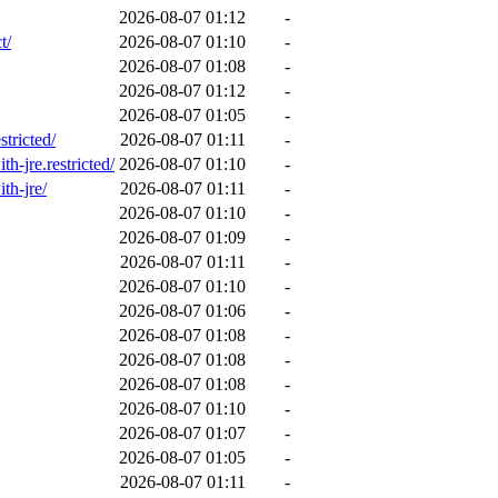
2026-08-07 01:12
-
t/
2026-08-07 01:10
-
2026-08-07 01:08
-
2026-08-07 01:12
-
2026-08-07 01:05
-
stricted/
2026-08-07 01:11
-
h-jre.restricted/
2026-08-07 01:10
-
th-jre/
2026-08-07 01:11
-
2026-08-07 01:10
-
2026-08-07 01:09
-
2026-08-07 01:11
-
2026-08-07 01:10
-
2026-08-07 01:06
-
2026-08-07 01:08
-
2026-08-07 01:08
-
2026-08-07 01:08
-
2026-08-07 01:10
-
2026-08-07 01:07
-
2026-08-07 01:05
-
2026-08-07 01:11
-