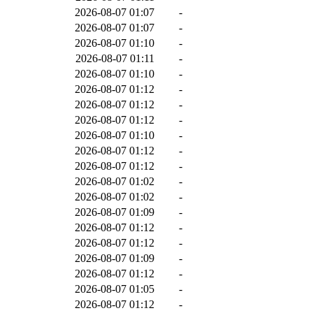
2026-08-07 01:07
-
2026-08-07 01:07
-
2026-08-07 01:10
-
2026-08-07 01:11
-
2026-08-07 01:10
-
2026-08-07 01:12
-
2026-08-07 01:12
-
2026-08-07 01:12
-
2026-08-07 01:10
-
2026-08-07 01:12
-
2026-08-07 01:12
-
2026-08-07 01:02
-
2026-08-07 01:02
-
2026-08-07 01:09
-
2026-08-07 01:12
-
2026-08-07 01:12
-
2026-08-07 01:09
-
2026-08-07 01:12
-
2026-08-07 01:05
-
2026-08-07 01:12
-