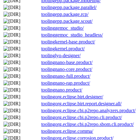
toolingepp.package.modeling/
toolingepp.package.parallel/
toolingepp.package.rcp/
toolingepp.package.scout/
toolinggemoc_studio/
toolinggemoc_studio_headless/
toolingkernel-base.product/
toolingkernel.product/
toolinglyo-designer/
toolingnano-base.product/
toolingnano-core.product/
toolingnano-full.product/
toolingnano-rap.product/
toolingnano.product/
toolingorg.eclipse.birt.designer/
toolingorg.eclipse.birt.report.designer.all/
toolingorg.eclipse.cbi.p2repo.analyzers.product/
toolingorg.eclipse.cbi.p2repo.cli.product/
toolingorg.eclipse.cbi.p2repo.sbom.cli.product/
toolingorg.eclipse.comma/
toolingorg.eclipse.corrosion.product/