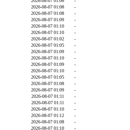
2026-08-07 01:06
-
2026-08-07 01:08
-
2026-08-07 01:08
-
2026-08-07 01:09
-
2026-08-07 01:10
-
2026-08-07 01:10
-
2026-08-07 01:02
-
2026-08-07 01:05
-
2026-08-07 01:09
-
2026-08-07 01:10
-
2026-08-07 01:09
-
2026-08-07 01:10
-
2026-08-07 01:05
-
2026-08-07 01:08
-
2026-08-07 01:09
-
2026-08-07 01:11
-
2026-08-07 01:11
-
2026-08-07 01:10
-
2026-08-07 01:12
-
2026-08-07 01:08
-
2026-08-07 01:10
-