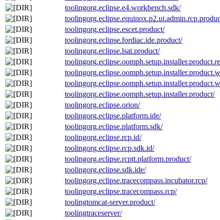
toolingorg.eclipse.e4.workbench.sdk/
toolingorg.eclipse.equinox.p2.ui.admin.rcp.produc
toolingorg.eclipse.escet.product/
toolingorg.eclipse.fordiac.ide.product/
toolingorg.eclipse.lsat.product/
toolingorg.eclipse.oomph.setup.installer.product.re
toolingorg.eclipse.oomph.setup.installer.product.wit
toolingorg.eclipse.oomph.setup.installer.product.wi
toolingorg.eclipse.oomph.setup.installer.product/
toolingorg.eclipse.orion/
toolingorg.eclipse.platform.ide/
toolingorg.eclipse.platform.sdk/
toolingorg.eclipse.rcp.id/
toolingorg.eclipse.rcp.sdk.id/
toolingorg.eclipse.rcptt.platform.product/
toolingorg.eclipse.sdk.ide/
toolingorg.eclipse.tracecompass.incubator.rcp/
toolingorg.eclipse.tracecompass.rcp/
toolingtomcat-server.product/
toolingtraceserver/