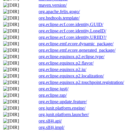
maven.version/
org.apache.felix.gogo/
org.bndtools.template/
org.eclipse.ecf.core.identity.GUID/
org.eclipse.ecf.core.identity.LongID/
org.eclipse.ecf.core.identity.URIID?/
org.eclipse.emf.ecore.dynamic_package/
org.eclipse.emf.ecore.generated_package/
org.eclipse.equinox.p2.eclipse.type/
org.eclipse.equinox.p2.flavor/
org.eclipse.equinox.p2.iu/
org.eclipse.equinox.p2.localization/
org.eclipse.equinox.p2.touchpoint.registration/
org.eclipse.justj/
org.eclipse.rap/
org.eclipse.update.feature/
org.junit.platform.engine/
org.junit.platform.launcher/
org.slf4j.api/
org.slf4j.impl/