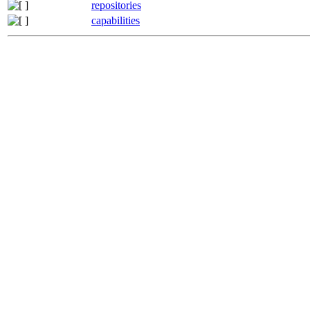
repositories
capabilities