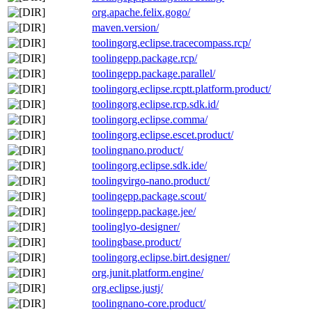
org.apache.felix.gogo/
maven.version/
toolingorg.eclipse.tracecompass.rcp/
toolingepp.package.rcp/
toolingepp.package.parallel/
toolingorg.eclipse.rcptt.platform.product/
toolingorg.eclipse.rcp.sdk.id/
toolingorg.eclipse.comma/
toolingorg.eclipse.escet.product/
toolingnano.product/
toolingorg.eclipse.sdk.ide/
toolingvirgo-nano.product/
toolingepp.package.scout/
toolingepp.package.jee/
toolinglyo-designer/
toolingbase.product/
toolingorg.eclipse.birt.designer/
org.junit.platform.engine/
org.eclipse.justj/
toolingnano-core.product/