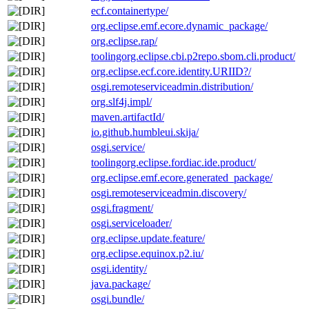
ecf.containertype/
org.eclipse.emf.ecore.dynamic_package/
org.eclipse.rap/
toolingorg.eclipse.cbi.p2repo.sbom.cli.product/
org.eclipse.ecf.core.identity.URIID?/
osgi.remoteserviceadmin.distribution/
org.slf4j.impl/
maven.artifactId/
io.github.humbleui.skija/
osgi.service/
toolingorg.eclipse.fordiac.ide.product/
org.eclipse.emf.ecore.generated_package/
osgi.remoteserviceadmin.discovery/
osgi.fragment/
osgi.serviceloader/
org.eclipse.update.feature/
org.eclipse.equinox.p2.iu/
osgi.identity/
java.package/
osgi.bundle/