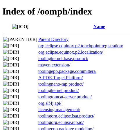
Index of /oomph/index
Name
Parent Directory
org.eclipse.equinox.p2.touchpoint.registration/
org.eclipse.equinox.p2.localization/
toolingkernel-base.product/
maven.extension/
toolingepp.package.committers/
A.PDE.Target.Platform/
toolingnano-rap.product/
toolingkernel.product/
toolingtomcat-server.product/
org.slf4j.api/
licensing.management/
toolingorg.eclipse.lsat.product/
toolingorg.eclipse.rcp.id/
toolingepp.package.modeling/