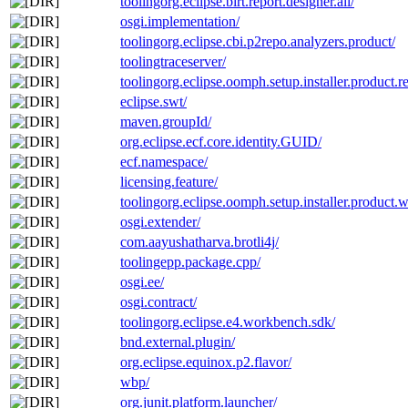
toolingorg.eclipse.birt.report.designer.all/
osgi.implementation/
toolingorg.eclipse.cbi.p2repo.analyzers.product/
toolingtraceserver/
toolingorg.eclipse.oomph.setup.installer.product.re
eclipse.swt/
maven.groupId/
org.eclipse.ecf.core.identity.GUID/
ecf.namespace/
licensing.feature/
toolingorg.eclipse.oomph.setup.installer.product.wi
osgi.extender/
com.aayushatharva.brotli4j/
toolingepp.package.cpp/
osgi.ee/
osgi.contract/
toolingorg.eclipse.e4.workbench.sdk/
bnd.external.plugin/
org.eclipse.equinox.p2.flavor/
wbp/
org.junit.platform.launcher/