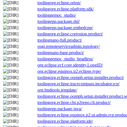
toolingorg.eclipse.orion/
toolingorg.eclipse.platform.sdk/
toolinggemoc_studio/
toolingepp.package.dsl/
toolingepp.package.embedcpp/
toolingorg.eclipse.corrosion.product/
toolingnano-full.product/
osgi.remoteserviceadmin.topology/
toolingnano-base.product/
toolinggemoc_studio_headless/
org.eclipse.ecf.core.identity.LongID/
org.eclipse.equinox.p2.eclipse.type/
toolingorg.eclipse.oomph.setup.installer.product/
toolingorg.eclipse.tracecompass.incubator.rcp/
org.bndtools.template/
toolingorg.eclipse.oomph.setup.installer.product.wit
toolingorg.eclipse.cbi.p2repo.cli.product/
toolingepp.package.java/
toolingorg.eclipse.equinox.p2.ui.admin.rcp.produc
toolingorg.eclipse.platform.ide/