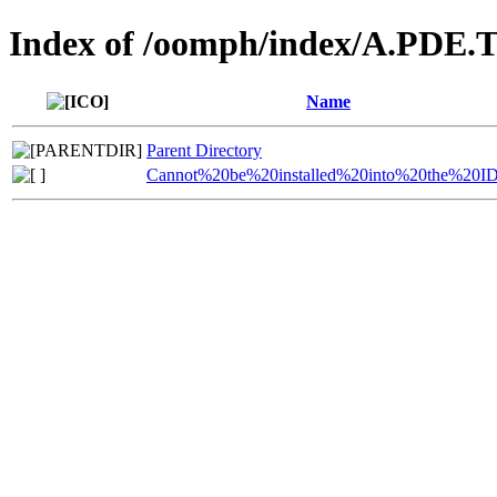
Index of /oomph/index/A.PDE.T
Name
Parent Directory
Cannot%20be%20installed%20into%20the%20I