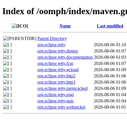
Index of /oomph/index/maven.g
Name
Last modified
Parent Directory
org.eclipse.jetty
2026-08-06 01:10
org.eclipse.jetty.demos
2026-08-06 01:07
org.eclipse.jetty.documentation
2026-08-06 01:03
org.eclipse.jetty.fcgi
2026-08-06 01:07
org.eclipse.jetty.gcloud
2026-08-06 01:09
org.eclipse.jetty.http2
2026-08-06 01:06
org.eclipse.jetty.http3
2026-08-06 01:06
org.eclipse.jetty.memcached
2026-08-06 01:09
org.eclipse.jetty.osgi
2026-08-06 01:04
org.eclipse.jetty.quic
2026-08-06 01:04
org.eclipse.jetty.websocket
2026-08-06 01:01