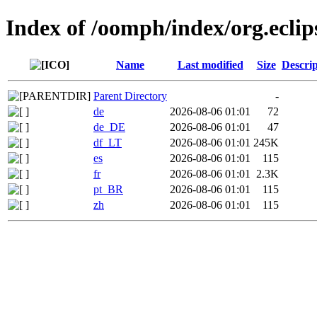
Index of /oomph/index/org.eclip
Name
Last modified
Size
Descrip
Parent Directory
-
de
2026-08-06 01:01
72
de_DE
2026-08-06 01:01
47
df_LT
2026-08-06 01:01
245K
es
2026-08-06 01:01
115
fr
2026-08-06 01:01
2.3K
pt_BR
2026-08-06 01:01
115
zh
2026-08-06 01:01
115