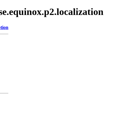
se.equinox.p2.localization
tion