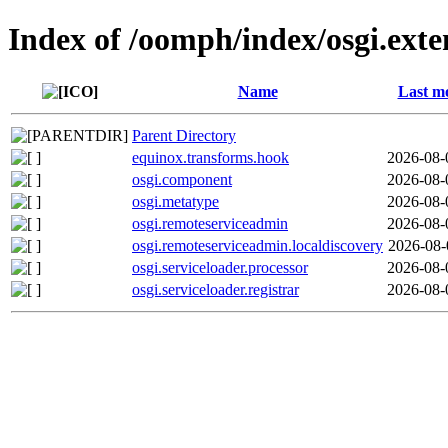
Index of /oomph/index/osgi.ext
Name
Last mo
Parent Directory
equinox.transforms.hook
2026-08-
osgi.component
2026-08-
osgi.metatype
2026-08-
osgi.remoteserviceadmin
2026-08-
osgi.remoteserviceadmin.localdiscovery
2026-08-
osgi.serviceloader.processor
2026-08-
osgi.serviceloader.registrar
2026-08-