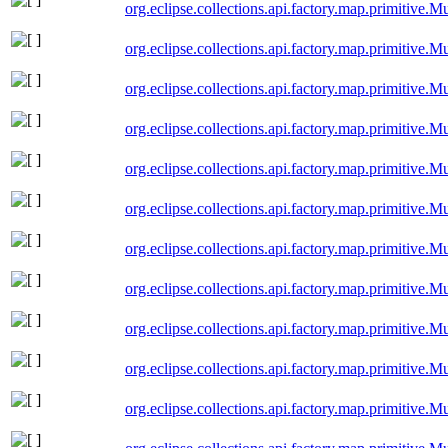
org.eclipse.collections.api.factory.map.primitive
org.eclipse.collections.api.factory.map.primitive
org.eclipse.collections.api.factory.map.primitiv
org.eclipse.collections.api.factory.map.primitive
org.eclipse.collections.api.factory.map.primitive
org.eclipse.collections.api.factory.map.primitiv
org.eclipse.collections.api.factory.map.primitiv
org.eclipse.collections.api.factory.map.primitiv
org.eclipse.collections.api.factory.map.primitiv
org.eclipse.collections.api.factory.map.primitive
org.eclipse.collections.api.factory.map.primitive