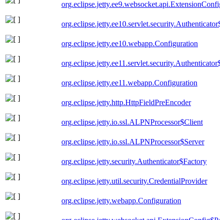
org.eclipse.jetty.ee9.websocket.api.ExtensionConf
org.eclipse.jetty.ee10.servlet.security.Authenticato
org.eclipse.jetty.ee10.webapp.Configuration
org.eclipse.jetty.ee11.servlet.security.Authenticato
org.eclipse.jetty.ee11.webapp.Configuration
org.eclipse.jetty.http.HttpFieldPreEncoder
org.eclipse.jetty.io.ssl.ALPNProcessor$Client
org.eclipse.jetty.io.ssl.ALPNProcessor$Server
org.eclipse.jetty.security.Authenticator$Factory
org.eclipse.jetty.util.security.CredentialProvider
org.eclipse.jetty.webapp.Configuration