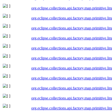
org.eclipse.collections.api.factory.map.primitiv
org.eclipse.collections.api.factory.map.primitiv
org.eclipse.collections.api.factory.map.primitiv
org.eclipse.collections.api.factory.map.primitiv
org.eclipse.collections.api.factory.map.primitive
org.eclipse.collections.api.factory.map.primitiv
org.eclipse.collections.api.factory.map.primitiv
org.eclipse.collections.api.factory.map.primitive
org.eclipse.collections.api.factory.map.primitive
org.eclipse.collections.api.factory.map.primitiv
org.eclipse.collections.api.factory.map.primitive