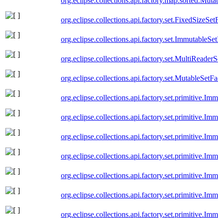
org.eclipse.collections.api.factory.map.sorted.Mu
org.eclipse.collections.api.factory.set.FixedSizeSet
org.eclipse.collections.api.factory.set.ImmutableSe
org.eclipse.collections.api.factory.set.MultiReader
org.eclipse.collections.api.factory.set.MutableSetFa
org.eclipse.collections.api.factory.set.primitive.
org.eclipse.collections.api.factory.set.primitive.I
org.eclipse.collections.api.factory.set.primitive.I
org.eclipse.collections.api.factory.set.primitive.
org.eclipse.collections.api.factory.set.primitive.I
org.eclipse.collections.api.factory.set.primitive.Im
org.eclipse.collections.api.factory.set.primitive.