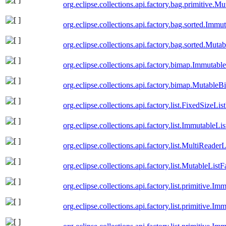
org.eclipse.collections.api.factory.bag.primitive.
org.eclipse.collections.api.factory.bag.sorted.Imm
org.eclipse.collections.api.factory.bag.sorted.Mut
org.eclipse.collections.api.factory.bimap.Immutab
org.eclipse.collections.api.factory.bimap.Mutable
org.eclipse.collections.api.factory.list.FixedSizeLis
org.eclipse.collections.api.factory.list.ImmutableLi
org.eclipse.collections.api.factory.list.MultiReader
org.eclipse.collections.api.factory.list.MutableListF
org.eclipse.collections.api.factory.list.primitive.
org.eclipse.collections.api.factory.list.primitive.I