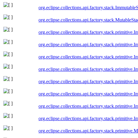
org.eclipse.collections.api.factory.stack.Immutable
org.eclipse.collections.api.factory.stack.MutableSt
org.eclipse.collections.api.factory.stack.primitiv
org.eclipse.collections.api.factory.stack.primitiv
org.eclipse.collections.api.factory.stack.primitiv
org.eclipse.collections.api.factory.stack.primitiv
org.eclipse.collections.api.factory.stack.primitive
org.eclipse.collections.api.factory.stack.primitive
org.eclipse.collections.api.factory.stack.primitiv
org.eclipse.collections.api.factory.stack.primitive
org.eclipse.collections.api.factory.stack.primitiv