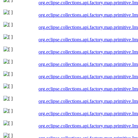
org.eclipse.collections.api.factory.map.primitive
org.eclipse.collections.api.factory.map.primitive
org.eclipse.collections.api.factory.map.primitive
org.eclipse.collections.api.factory.map.primitive
org.eclipse.collections.api.factory.map.primitive.
org.eclipse.collections.api.factory.map.primitive
org.eclipse.collections.api.factory.map.primitive
org.eclipse.collections.api.factory.map.primitive
org.eclipse.collections.api.factory.map.primitive
org.eclipse.collections.api.factory.map.primitive
org.eclipse.collections.api.factory.map.primitive