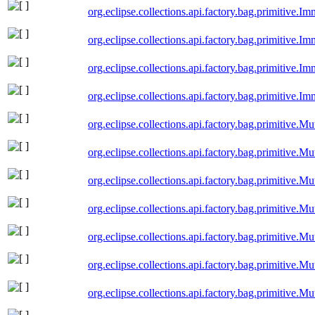
org.eclipse.collections.api.factory.bag.primitive.
org.eclipse.collections.api.factory.bag.primitive.
org.eclipse.collections.api.factory.bag.primitive
org.eclipse.collections.api.factory.bag.primitive.
org.eclipse.collections.api.factory.bag.primitive
org.eclipse.collections.api.factory.bag.primitive.
org.eclipse.collections.api.factory.bag.primitive.
org.eclipse.collections.api.factory.bag.primitive
org.eclipse.collections.api.factory.bag.primitive.
org.eclipse.collections.api.factory.bag.primitive.M
org.eclipse.collections.api.factory.bag.primitive