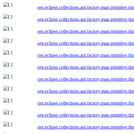
org.eclipse.collections.api.factory.map.primitiv
org.eclipse.collections.api.factory.map.primitive
org.eclipse.collections.api.factory.map.primitive
org.eclipse.collections.api.factory.map.primitiv
org.eclipse.collections.api.factory.map.primitiv
org.eclipse.collections.api.factory.map.primitiv
org.eclipse.collections.api.factory.map.primitiv
org.eclipse.collections.api.factory.map.primitive
org.eclipse.collections.api.factory.map.primitive
org.eclipse.collections.api.factory.map.primitiv
org.eclipse.collections.api.factory.map.primitiv