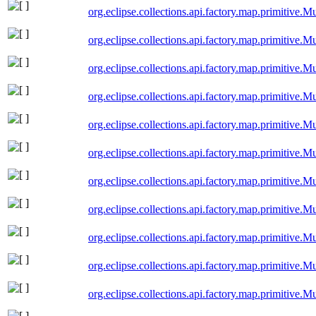
org.eclipse.collections.api.factory.map.primitive
org.eclipse.collections.api.factory.map.primitiv
org.eclipse.collections.api.factory.map.primitive
org.eclipse.collections.api.factory.map.primitive
org.eclipse.collections.api.factory.map.primitiv
org.eclipse.collections.api.factory.map.primitive
org.eclipse.collections.api.factory.map.primitive
org.eclipse.collections.api.factory.map.primitiv
org.eclipse.collections.api.factory.map.primitive
org.eclipse.collections.api.factory.map.primitiv
org.eclipse.collections.api.factory.map.primitiv