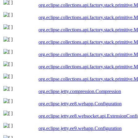
org.eclipse.collections.api.factory.stack.primitive
org.eclipse.collections.api.factory.stack.primitive
org.eclipse.collections.api.factory.stack.primitiv
org.eclipse.collections.api.factory.stack.primitive
org.eclipse.collections.api.factory.stack.primitive
org.eclipse.collections.api.factory.stack.primitiv
org.eclipse.collections.api.factory.stack.primitive
org.eclipse.jetty.compression.Compression
org.eclipse.jetty.ee8.webapp.Configuration
org.eclipse.jetty.ee8.websocket.api.ExtensionConf
org.eclipse.jetty.ee9.webapp.Configuration