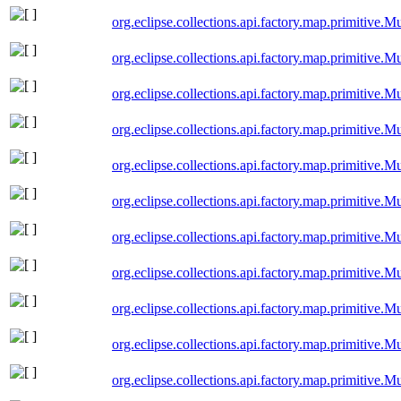
org.eclipse.collections.api.factory.map.primitiv
org.eclipse.collections.api.factory.map.primitiv
org.eclipse.collections.api.factory.map.primitive
org.eclipse.collections.api.factory.map.primitive
org.eclipse.collections.api.factory.map.primitiv
org.eclipse.collections.api.factory.map.primitiv
org.eclipse.collections.api.factory.map.primitiv
org.eclipse.collections.api.factory.map.primitiv
org.eclipse.collections.api.factory.map.primitiv
org.eclipse.collections.api.factory.map.primitiv
org.eclipse.collections.api.factory.map.primitive