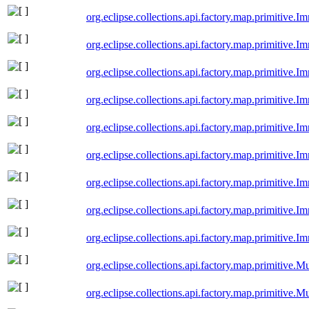
org.eclipse.collections.api.factory.map.primitiv
org.eclipse.collections.api.factory.map.primitive
org.eclipse.collections.api.factory.map.primitive
org.eclipse.collections.api.factory.map.primitiv
org.eclipse.collections.api.factory.map.primitive
org.eclipse.collections.api.factory.map.primitive
org.eclipse.collections.api.factory.map.primitiv
org.eclipse.collections.api.factory.map.primitive
org.eclipse.collections.api.factory.map.primitive
org.eclipse.collections.api.factory.map.primitiv
org.eclipse.collections.api.factory.map.primitive