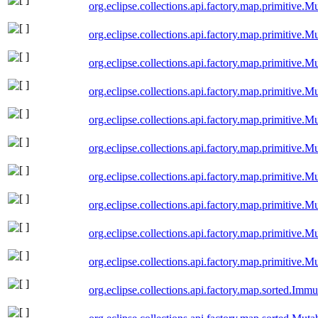
org.eclipse.collections.api.factory.map.primitive
org.eclipse.collections.api.factory.map.primitive
org.eclipse.collections.api.factory.map.primitive
org.eclipse.collections.api.factory.map.primitive
org.eclipse.collections.api.factory.map.primitive
org.eclipse.collections.api.factory.map.primitive
org.eclipse.collections.api.factory.map.primitive.
org.eclipse.collections.api.factory.map.primitiv
org.eclipse.collections.api.factory.map.primitive
org.eclipse.collections.api.factory.map.primitive
org.eclipse.collections.api.factory.map.sorted.Im