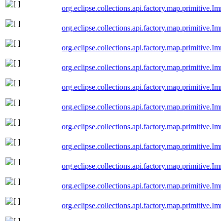
org.eclipse.collections.api.factory.map.primitive
org.eclipse.collections.api.factory.map.primitiv
org.eclipse.collections.api.factory.map.primitiv
org.eclipse.collections.api.factory.map.primitiv
org.eclipse.collections.api.factory.map.primitiv
org.eclipse.collections.api.factory.map.primitive
org.eclipse.collections.api.factory.map.primitive
org.eclipse.collections.api.factory.map.primitiv
org.eclipse.collections.api.factory.map.primitiv
org.eclipse.collections.api.factory.map.primitiv
org.eclipse.collections.api.factory.map.primitive