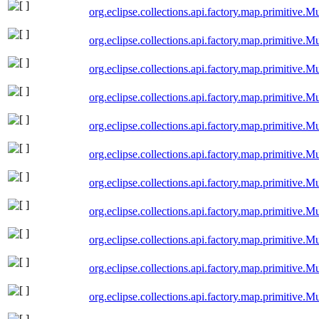
org.eclipse.collections.api.factory.map.primitiv
org.eclipse.collections.api.factory.map.primitive
org.eclipse.collections.api.factory.map.primitiv
org.eclipse.collections.api.factory.map.primitiv
org.eclipse.collections.api.factory.map.primitive
org.eclipse.collections.api.factory.map.primitive
org.eclipse.collections.api.factory.map.primitive
org.eclipse.collections.api.factory.map.primitive
org.eclipse.collections.api.factory.map.primitiv
org.eclipse.collections.api.factory.map.primitiv
org.eclipse.collections.api.factory.map.primitiv