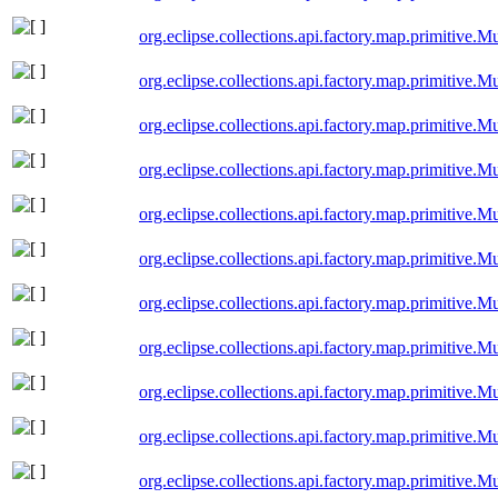
org.eclipse.collections.api.factory.map.primitive
org.eclipse.collections.api.factory.map.primitive
org.eclipse.collections.api.factory.map.primitive
org.eclipse.collections.api.factory.map.primitive
org.eclipse.collections.api.factory.map.primitive.
org.eclipse.collections.api.factory.map.primitive.
org.eclipse.collections.api.factory.map.primitive
org.eclipse.collections.api.factory.map.primitive
org.eclipse.collections.api.factory.map.primitive.
org.eclipse.collections.api.factory.map.primitiv
org.eclipse.collections.api.factory.map.primitiv