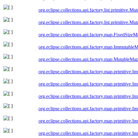
org.eclipse.collections.api.factory.list.primitive.M
org.eclipse.collections.api.factory.list.primitive.M
org.eclipse.collections.api.factory.map.FixedSize
org.eclipse.collections.api.factory.map.Immutable
org.eclipse.collections.api.factory.map.MutableMa
org.eclipse.collections.api.factory.map.primitiv
org.eclipse.collections.api.factory.map.primitiv
org.eclipse.collections.api.factory.map.primitiv
org.eclipse.collections.api.factory.map.primitiv
org.eclipse.collections.api.factory.map.primitive
org.eclipse.collections.api.factory.map.primitive