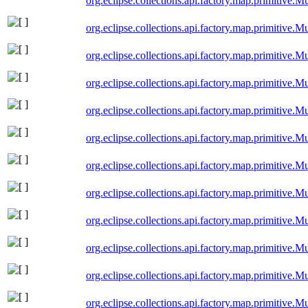
org.eclipse.collections.api.factory.map.primitiv
org.eclipse.collections.api.factory.map.primitiv
org.eclipse.collections.api.factory.map.primitive
org.eclipse.collections.api.factory.map.primitive
org.eclipse.collections.api.factory.map.primitive
org.eclipse.collections.api.factory.map.primitive
org.eclipse.collections.api.factory.map.primitive
org.eclipse.collections.api.factory.map.primitive.
org.eclipse.collections.api.factory.map.primitive.
org.eclipse.collections.api.factory.map.primitive
org.eclipse.collections.api.factory.map.primitive
org.eclipse.collections.api.factory.map.primitive