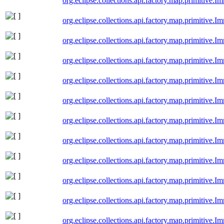
org.eclipse.collections.api.factory.map.primitive
org.eclipse.collections.api.factory.map.primitive.
org.eclipse.collections.api.factory.map.primitive.
org.eclipse.collections.api.factory.map.primitive
org.eclipse.collections.api.factory.map.primitive
org.eclipse.collections.api.factory.map.primitive
org.eclipse.collections.api.factory.map.primitiv
org.eclipse.collections.api.factory.map.primitiv
org.eclipse.collections.api.factory.map.primitiv
org.eclipse.collections.api.factory.map.primitiv
org.eclipse.collections.api.factory.map.primitive
org.eclipse.collections.api.factory.map.primitive