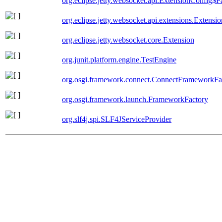
org.eclipse.jetty.websocket.api.ExtensionConfig$P
org.eclipse.jetty.websocket.api.extensions.Extensio
org.eclipse.jetty.websocket.core.Extension
org.junit.platform.engine.TestEngine
org.osgi.framework.connect.ConnectFrameworkFa
org.osgi.framework.launch.FrameworkFactory
org.slf4j.spi.SLF4JServiceProvider