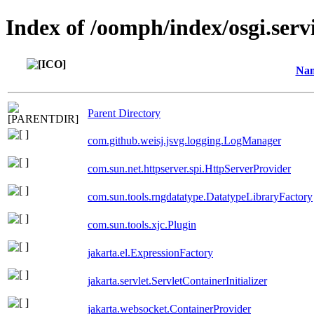
Index of /oomph/index/osgi.serv
Na
Parent Directory
com.github.weisj.jsvg.logging.LogManager
com.sun.net.httpserver.spi.HttpServerProvider
com.sun.tools.rngdatatype.DatatypeLibraryFactory
com.sun.tools.xjc.Plugin
jakarta.el.ExpressionFactory
jakarta.servlet.ServletContainerInitializer
jakarta.websocket.ContainerProvider