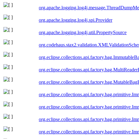
org.apache.logging.log4j.message.ThreadDumpMe
org.apache.logging.log4j.spi.Provider
org.apache.logging.log4j.util.PropertySource
org.codehaus.stax2.validation.XMLValidationSch
org.eclipse.collections.api.factory.bag.ImmutableB
org.eclipse.collections.api.factory.bag.MultiReade
org.eclipse.collections.api.factory.bag.MutableBag
org.eclipse.collections.api.factory.bag.primitive
org.eclipse.collections.api.factory.bag.primitive.
org.eclipse.collections.api.factory.bag.primitive
org.eclipse.collections.api.factory.bag.primitive