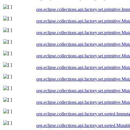
org.eclipse.collections.api.factory.set.primitive.I
org.eclipse.collections.api.factory.set.primitive.M
org.eclipse.collections.api.factory.set.primitive.M
org.eclipse.collections.api.factory.set.primitive.M
org.eclipse.collections.api.factory.set.primitive.M
org.eclipse.collections.api.factory.set.primitive.Mu
org.eclipse.collections.api.factory.set.primitive.Mu
org.eclipse.collections.api.factory.set.primitive.M
org.eclipse.collections.api.factory.set.primitive.M
org.eclipse.collections.api.factory.set.sorted.Immu
org.eclipse.collections.api.factory.set.sorted.Muta