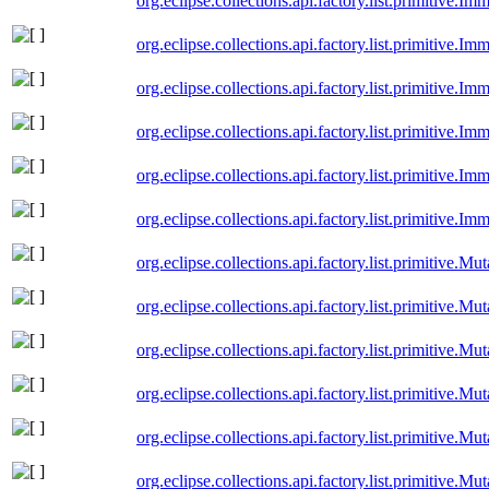
org.eclipse.collections.api.factory.list.primitive.I
org.eclipse.collections.api.factory.list.primitive.
org.eclipse.collections.api.factory.list.primitive.I
org.eclipse.collections.api.factory.list.primitive.I
org.eclipse.collections.api.factory.list.primitive.
org.eclipse.collections.api.factory.list.primitive.I
org.eclipse.collections.api.factory.list.primitive.M
org.eclipse.collections.api.factory.list.primitive.M
org.eclipse.collections.api.factory.list.primitive.M
org.eclipse.collections.api.factory.list.primitive.
org.eclipse.collections.api.factory.list.primitive.M
org.eclipse.collections.api.factory.list.primitive.Mu