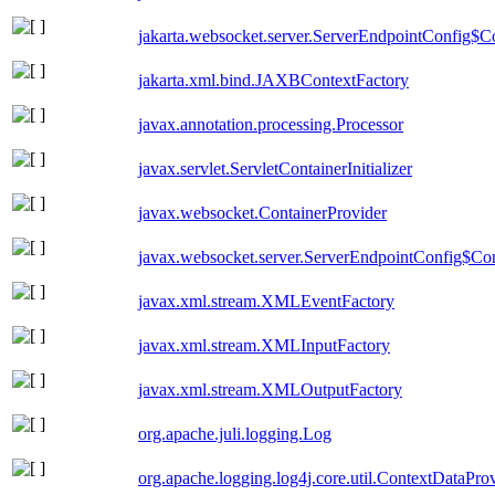
jakarta.websocket.server.ServerEndpointConfig$Co
jakarta.xml.bind.JAXBContextFactory
javax.annotation.processing.Processor
javax.servlet.ServletContainerInitializer
javax.websocket.ContainerProvider
javax.websocket.server.ServerEndpointConfig$Con
javax.xml.stream.XMLEventFactory
javax.xml.stream.XMLInputFactory
javax.xml.stream.XMLOutputFactory
org.apache.juli.logging.Log
org.apache.logging.log4j.core.util.ContextDataPro