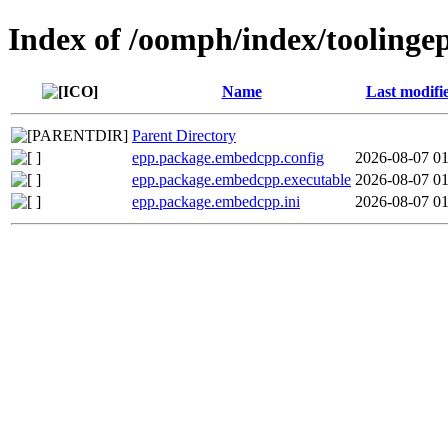
Index of /oomph/index/tooling
Name
Last modifi
Parent Directory
epp.package.embedcpp.config
2026-08-07 01
epp.package.embedcpp.executable
2026-08-07 01
epp.package.embedcpp.ini
2026-08-07 01