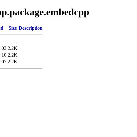
epp.package.embedcpp
ed
Size
Description
-
:03
2.2K
:10
2.2K
:07
2.2K