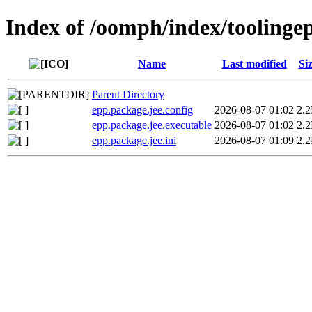
Index of /oomph/index/toolinge
Name
Last modified
Si
Parent Directory
epp.package.jee.config
2026-08-07 01:02
2.
epp.package.jee.executable
2026-08-07 01:02
2.
epp.package.jee.ini
2026-08-07 01:09
2.