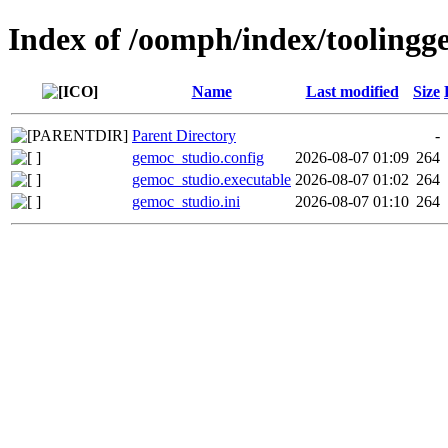
Index of /oomph/index/toolingg
Name
Last modified
Size
Parent Directory
-
gemoc_studio.config
2026-08-07 01:09
264
gemoc_studio.executable
2026-08-07 01:02
264
gemoc_studio.ini
2026-08-07 01:10
264