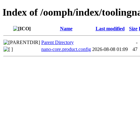
Index of /oomph/index/toolingn
Name
Last modified
Size
Parent Directory
-
nano-core.product.config
2026-08-08 01:09
47