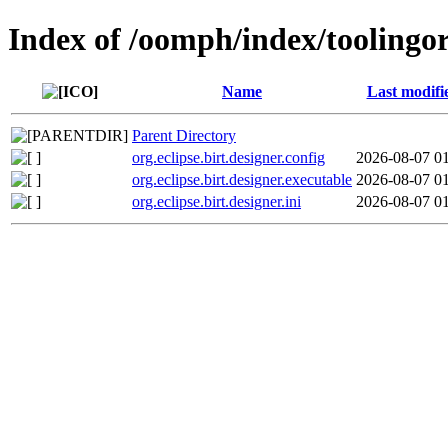
Index of /oomph/index/toolingorg
Name
Last modifi
Parent Directory
org.eclipse.birt.designer.config
2026-08-07 0
org.eclipse.birt.designer.executable
2026-08-07 0
org.eclipse.birt.designer.ini
2026-08-07 0