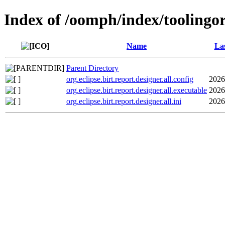
Index of /oomph/index/toolingorg
Name
Las
Parent Directory
org.eclipse.birt.report.designer.all.config
2026
org.eclipse.birt.report.designer.all.executable
2026
org.eclipse.birt.report.designer.all.ini
2026