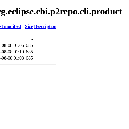
.eclipse.cbi.p2repo.cli.product
st modified
Size
Description
-
-08-08 01:06
685
-08-08 01:10
685
-08-08 01:03
685