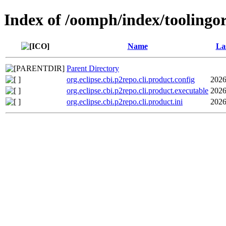
Index of /oomph/index/toolingorg
Name
La
Parent Directory
org.eclipse.cbi.p2repo.cli.product.config
2026
org.eclipse.cbi.p2repo.cli.product.executable
2026
org.eclipse.cbi.p2repo.cli.product.ini
2026