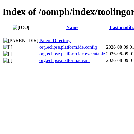
Index of /oomph/index/toolingor
Name
Last modifi
Parent Directory
org.eclipse.platform.ide.config
2026-08-09 01
org.eclipse.platform.ide.executable
2026-08-09 01
org.eclipse.platform.ide.ini
2026-08-09 01