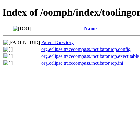
Index of /oomph/index/toolingor
Name
Parent Directory
org.eclipse.tracecompass.incubator.rcp.config
org.eclipse.tracecompass.incubator.rcp.executable
org.eclipse.tracecompass.incubator.rcp.ini