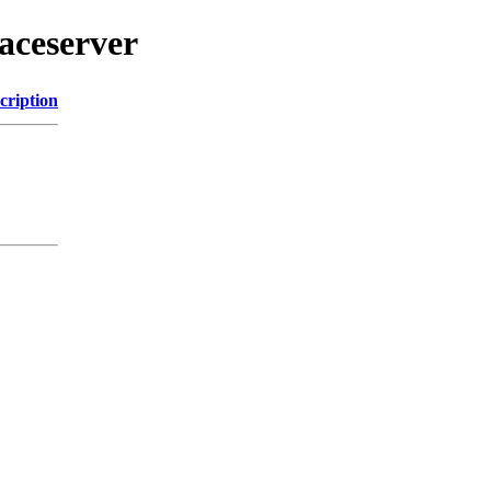
aceserver
cription