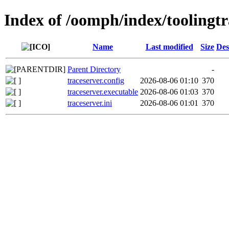
Index of /oomph/index/toolingtr
Name
Last modified
Size
Des
Parent Directory
-
traceserver.config
2026-08-06 01:10
370
traceserver.executable
2026-08-06 01:03
370
traceserver.ini
2026-08-06 01:01
370