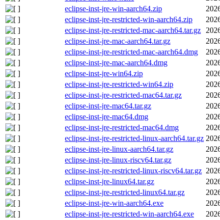
eclipse-inst-jre-win-aarch64.zip
2026
eclipse-inst-jre-restricted-win-aarch64.zip
2026
eclipse-inst-jre-restricted-mac-aarch64.tar.gz
2026
eclipse-inst-jre-mac-aarch64.tar.gz
2026
eclipse-inst-jre-restricted-mac-aarch64.dmg
2026
eclipse-inst-jre-mac-aarch64.dmg
2026
eclipse-inst-jre-win64.zip
2026
eclipse-inst-jre-restricted-win64.zip
2026
eclipse-inst-jre-restricted-mac64.tar.gz
2026
eclipse-inst-jre-mac64.tar.gz
2026
eclipse-inst-jre-mac64.dmg
2026
eclipse-inst-jre-restricted-mac64.dmg
2026
eclipse-inst-jre-restricted-linux-aarch64.tar.gz
2026
eclipse-inst-jre-linux-aarch64.tar.gz
2026
eclipse-inst-jre-linux-riscv64.tar.gz
2026
eclipse-inst-jre-restricted-linux-riscv64.tar.gz
2026
eclipse-inst-jre-linux64.tar.gz
2026
eclipse-inst-jre-restricted-linux64.tar.gz
2026
eclipse-inst-jre-win-aarch64.exe
2026
eclipse-inst-jre-restricted-win-aarch64.exe
2026