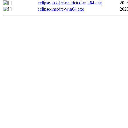
eclipse-inst-jre-restricted-win64.exe
2026
eclipse-inst-jre-win64.exe
2026