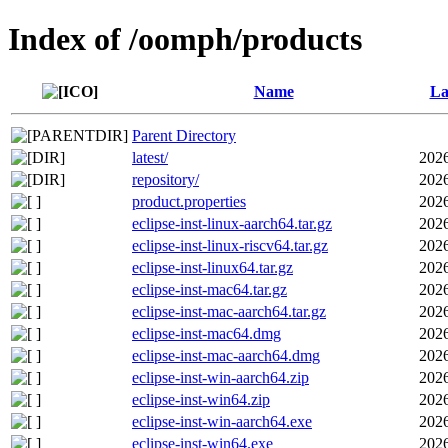
Index of /oomph/products
Name
La
Parent Directory
latest/
2026
repository/
2026
product.properties
2026
eclipse-inst-linux-aarch64.tar.gz
2026
eclipse-inst-linux-riscv64.tar.gz
2026
eclipse-inst-linux64.tar.gz
2026
eclipse-inst-mac64.tar.gz
2026
eclipse-inst-mac-aarch64.tar.gz
2026
eclipse-inst-mac64.dmg
2026
eclipse-inst-mac-aarch64.dmg
2026
eclipse-inst-win-aarch64.zip
2026
eclipse-inst-win64.zip
2026
eclipse-inst-win-aarch64.exe
2026
eclipse-inst-win64.exe
2026